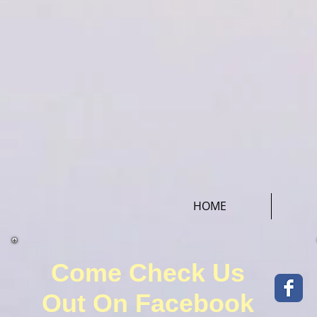
HOME
Come Check Us
Out On Facebook