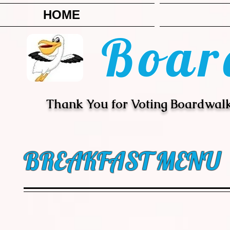
HOME
Boar
Thank You for Voting Boardwalk
BREAKFAST MENU