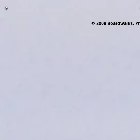
© 2008 Boardwalks. P